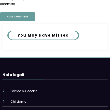
comment.
You May Have Missed
Note legali
Politica sui cookie
Chi siamo