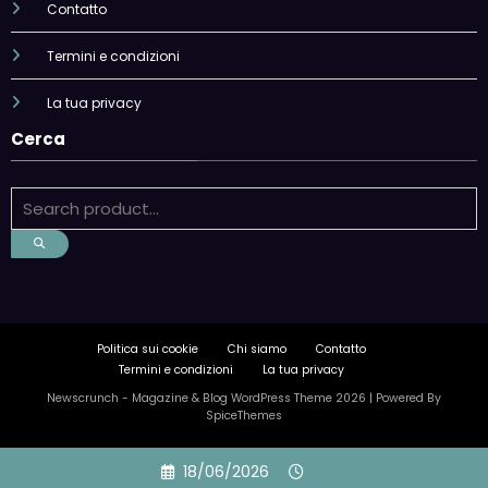
Contatto
Termini e condizioni
La tua privacy
Cerca
Politica sui cookie
Chi siamo
Contatto
Termini e condizioni
La tua privacy
Newscrunch - Magazine & Blog
WordPress
Theme 2026 | Powered By
SpiceThemes
Skip
18/06/2026
to