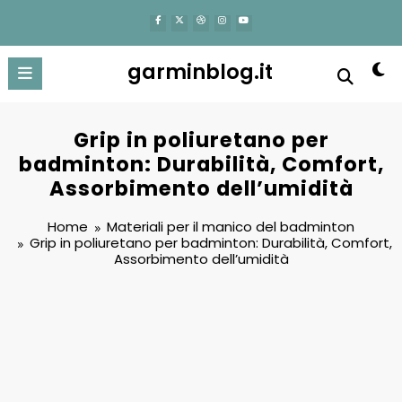
content
garminblog.it
Grip in poliuretano per
badminton: Durabilità, Comfort,
Assorbimento dell’umidità
Home
Materiali per il manico del badminton
Grip in poliuretano per badminton: Durabilità, Comfort,
Assorbimento dell’umidità