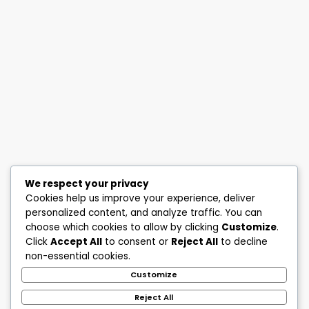
We respect your privacy
Cookies help us improve your experience, deliver
personalized content, and analyze traffic. You can
choose which cookies to allow by clicking
Customize
.
Click
Accept All
to consent or
Reject All
to decline
non-essential cookies.
Customize
Reject All