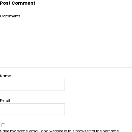
Post Comment
Comments
Name
Email
Save my name, email, and website in this browser for the next time I