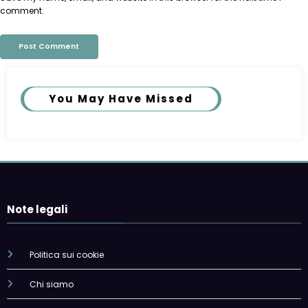
comment.
You May Have Missed
Note legali
Politica sui cookie
Chi siamo