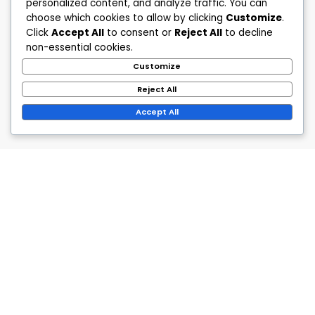
personalized content, and analyze traffic. You can
choose which cookies to allow by clicking
Customize
.
Click
Accept All
to consent or
Reject All
to decline
non-essential cookies.
Customize
Reject All
Accept All