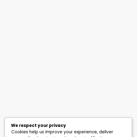
We respect your privacy
Cookies help us improve your experience, deliver