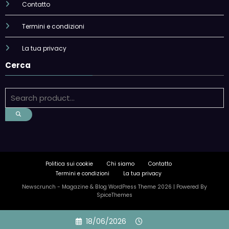
Contatto
Termini e condizioni
La tua privacy
Cerca
Politica sui cookie
Chi siamo
Contatto
Termini e condizioni
La tua privacy
Newscrunch - Magazine & Blog
WordPress
Theme 2026 | Powered By
SpiceThemes
Skip
18/06/2026
to