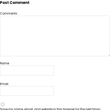
Post Comment
Comments
Name
Email
Save my name, email, and website in this browser for the next time I