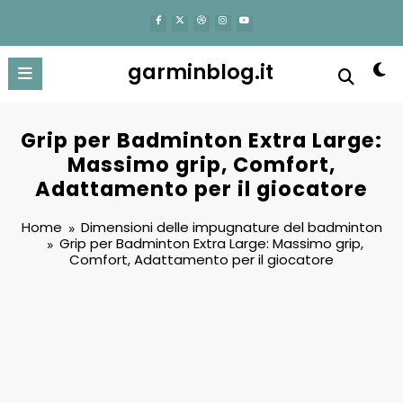
content
garminblog.it
Grip per Badminton Extra Large:
Massimo grip, Comfort,
Adattamento per il giocatore
Home
Dimensioni delle impugnature del badminton
Grip per Badminton Extra Large: Massimo grip,
Comfort, Adattamento per il giocatore