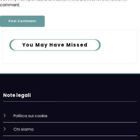
comment.
You May Have Missed
Note legali
Politica sui cookie
Chi siamo